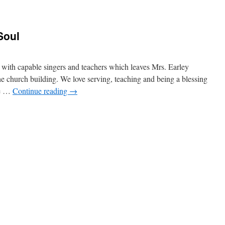
Soul
 with capable singers and teachers which leaves Mrs. Earley
he church building. We love serving, teaching and being a blessing
he …
Continue reading
→
n
less
he
ord,
O
my
oul