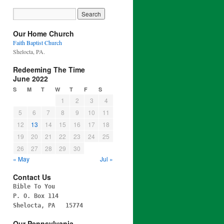
Our Home Church
Faith Baptist Church
Shelocta, PA.
Redeeming The Time
June 2022
S
M
T
W
T
F
S
1
2
3
4
5
6
7
8
9
10
11
12
13
14
15
16
17
18
19
20
21
22
23
24
25
26
27
28
29
30
« May
Jul »
Contact Us
Bible To You
P. O. Box 114
Shelocta, PA 15774
Our Pennsylvania