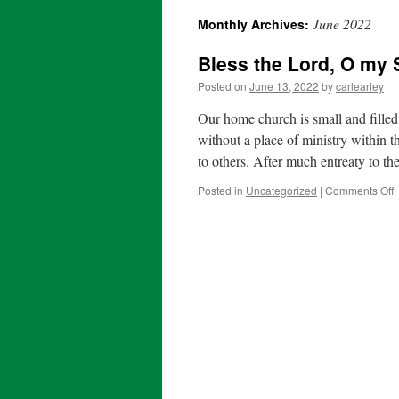
June 2022
Monthly Archives:
content
Bless the Lord, O my 
Posted on
June 13, 2022
by
carlearley
Our home church is small and filled
without a place of ministry within t
to others. After much entreaty to t
o
Posted in
Uncategorized
|
Comments Off
B
t
L
S