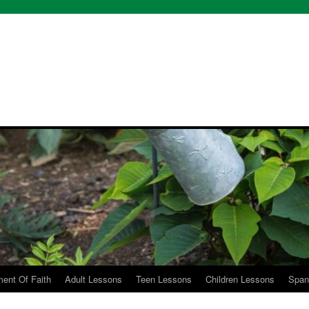
etoyou
ent Of Faith
Adult Lessons
Teen Lessons
Children Lessons
Span