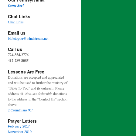
Come See!
Chat Links
Chat Links
Email us
bibletoyou@windstream.net
Call us
724-354-2776
412-289-8085
Lessons Are Free
Donations are accepted and appreciated
and will be used to further the ministry of
“Bible To You” and its outreach. Please
address all
Non-tax deductible
donations
to the address in the “Contact Us” section
above.
2 Corinthians 9:7
Prayer Letters
February 2017
November 2019