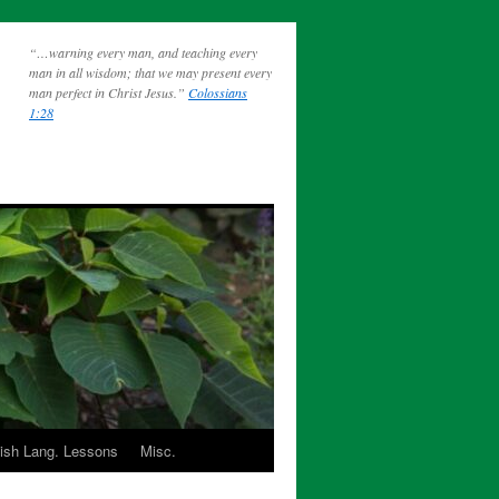
“…warning every man, and teaching every
man in all wisdom; that we may present every
man perfect in Christ Jesus.”
Colossians
1:28
ish Lang. Lessons
Misc.