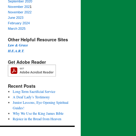
September 2020
November 202
1
November 2022
June 2023
February 2024
March 2025
Other Helpful Resource Sites
Law & Grace
H.E.A.R.T.
Get Adobe Reader
Recent Posts
Long-Term Sacrificial Service
A Deaf Lady’s Testimony
Junior Lessons, Eye Opening Spiritual
Guides!
Why We Use the King James Bible
Rejoice in the Bread from Heaven