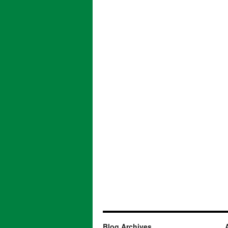
Blog Archives