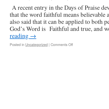
Heaven
A recent entry in the Days of Praise de
that the word faithful means believable 
also said that it can be applied to both 
God’s Word is Faithful and true, and 
reading
→
on
Posted in
Uncategorized
|
Comments Off
Believable
and
Trustworthy