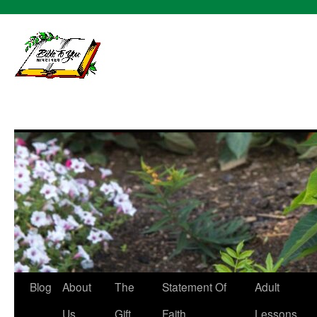
bibletoy
Skip
Blog
About
The
Statement Of
Adult
to
Us
Gift
Faith
Lessons