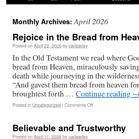
content
April 2026
Monthly Archives:
Rejoice in the Bread from Hea
Posted on
April 22, 2026
by
carlearley
In the Old Testament we read where Go
bread from Heaven, miraculously savin
death while journeying in the wildernes
“And gavest them bread from heaven for
broughtest forth …
Continue reading
on
Posted in
Uncategorized
|
Comments Off
Rejoice
in
the
Believable and Trustworthy
Bread
from
Posted on
April 11, 2026
by
carlearley