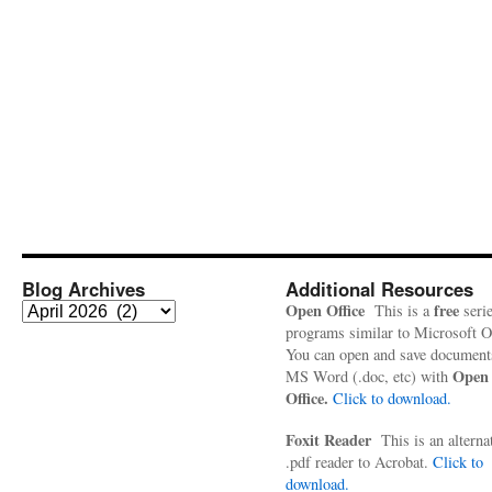
Blog Archives
Additional Resources
Blog
Open Office
free
This is a
serie
Archives
programs similar to Microsoft Of
You can open and save document
Open
MS Word (.doc, etc) with
Office.
Click to download.
Foxit Reader
This is an alterna
.pdf reader to Acrobat.
Click to
download.