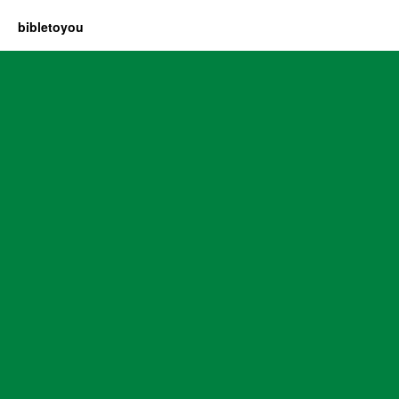
bibletoyou